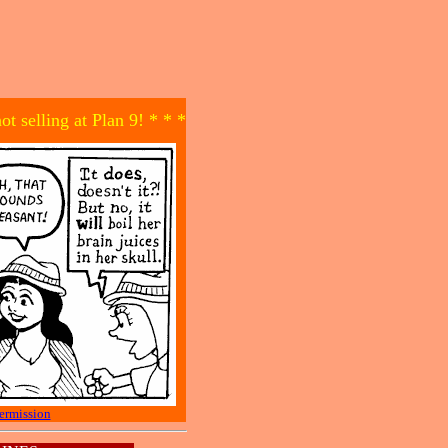
not selling at Plan 9! * * *
ermission