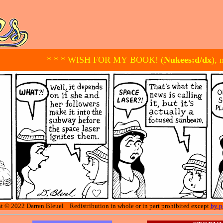
* * * WISH FOR MY BOOK! (
Nukees:d/dx
), 
t © 2022 Darren Bleuel Redistribution in whole or in part prohibited except
by p