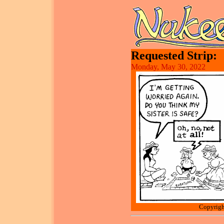
Requested Strip:
Monday, May 30, 2022
Copyrigh