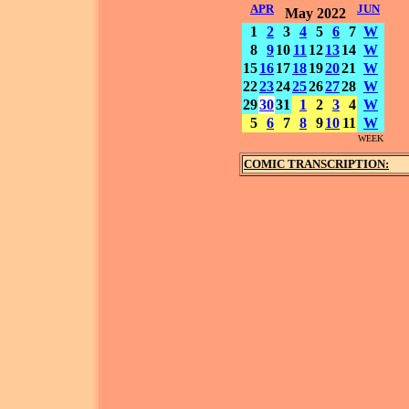
APR
JUN
May 2022
1
2
3
4
5
6
7
W
8
9
10
11
12
13
14
W
15
16
17
18
19
20
21
W
22
23
24
25
26
27
28
W
29
30
31
1
2
3
4
W
5
6
7
8
9
10
11
W
WEEK
COMIC TRANSCRIPTION: