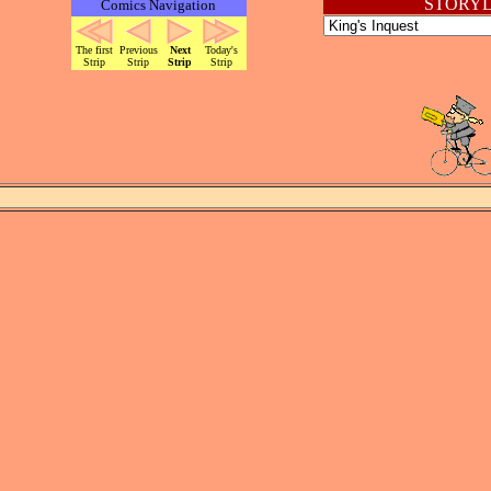
STORYL
Comics Navigation
The first
Previous
Next
Today's
Strip
Strip
Strip
Strip