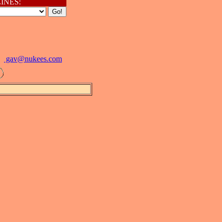
INES:
gav@
nukees.com